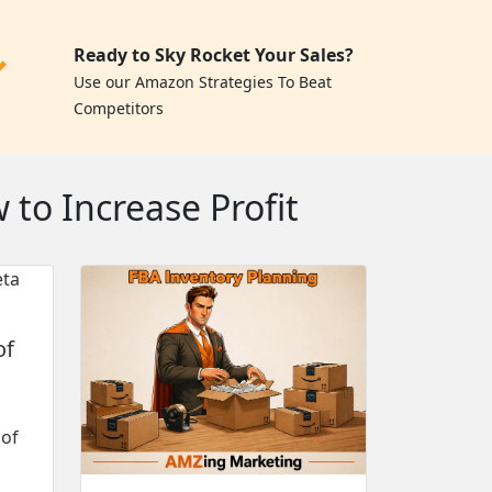
Ready to Sky Rocket Your Sales?
✓
Use our Amazon Strategies To Beat
Competitors
to Increase Profit
of
 of