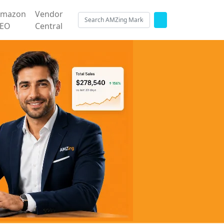
Amazon
Vendor
SEO
Central