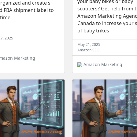
your baby bikes or baby
rganized and create s
scooters? Get help from 
 FBA shipment label to
Amazon Marketing Agen
 time
Canada to increase your s
of baby trikes
27, 2025
May 21, 2025
Amazon SEO
mazon Marketing
Amazon Marketing