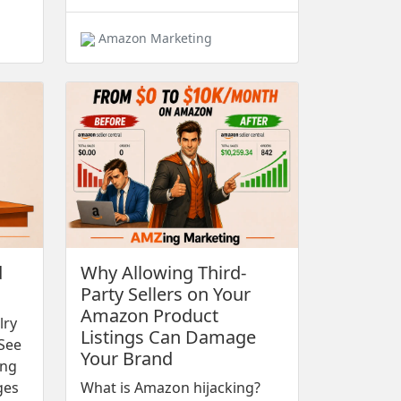
Amazon Marketing
d
Why Allowing Third-
Party Sellers on Your
Amazon Product
lry
Listings Can Damage
See
Your Brand
ing
ges
What is Amazon hijacking?