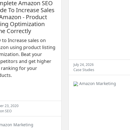
mplete Amazon SEO
de To Increase Sales
Amazon - Product
ting Optimization
e Correctly
to Increase sales on
on using product listing
mization. Beat your
petitors and get higher
July 24, 2026
ranking for your
Case Studies
ducts.
Amazon Marketing
er 23, 2020
on SEO
mazon Marketing