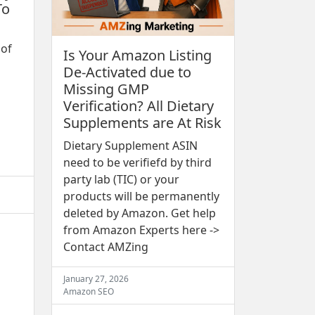
To
 of
Is Your Amazon Listing
De-Activated due to
Missing GMP
Verification? All Dietary
Supplements are At Risk
Dietary Supplement ASIN
need to be verifiefd by third
party lab (TIC) or your
products will be permanently
deleted by Amazon. Get help
from Amazon Experts here ->
Contact AMZing
January 27, 2026
Amazon SEO