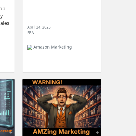
top
cy
ales
April 24, 2025
FBA
Amazon Marketing