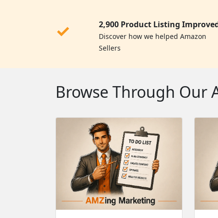
2,900 Product Listing Improve
✓
Discover how we helped Amazon
Sellers
Browse Through Our Am