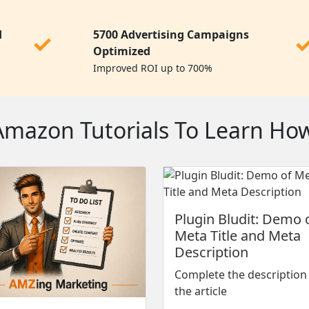
d
5700 Advertising Campaigns
✓
Optimized
Improved ROI up to 700%
azon Tutorials To Learn How 
Plugin Bludit: Demo 
Meta Title and Meta
Description
Complete the description
the article