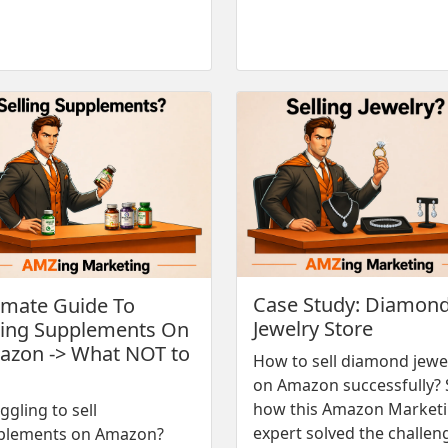
Case Study: Diamon
imate Guide To
Jewelry Store
ling Supplements On
zon -> What NOT to
How to sell diamond jewe
on Amazon successfully? 
how this Amazon Market
ggling to sell
expert solved the challen
plements on Amazon?