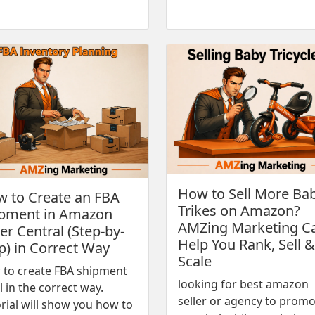
How to Sell More Ba
 to Create an FBA
Trikes on Amazon?
pment in Amazon
AMZing Marketing C
ler Central (Step-by-
Help You Rank, Sell &
p) in Correct Way
Scale
 to create FBA shipment
looking for best amazon
l in the correct way.
seller or agency to prom
rial will show you how to