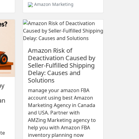
Amazon Marketing
Amazon Risk of
Deactivation Caused by
Seller-Fulfilled Shipping
Delay: Causes and
Solutions
by
manage your amazon FBA
account using best Amazon
an
Marketing Agency in Canada
and USA. Partner with
AMZing Marketing agency to
help you with Amazon FBA
ote
inventory planning now