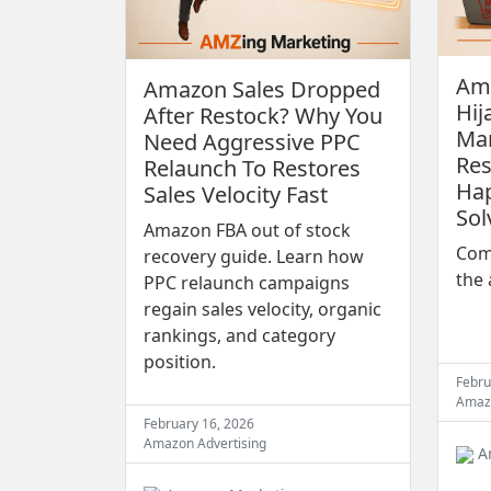
Ama
Amazon Sales Dropped
Hij
After Restock? Why You
Man
Need Aggressive PPC
Res
Relaunch To Restores
Ha
Sales Velocity Fast
Sol
Amazon FBA out of stock
Comp
recovery guide. Learn how
the 
PPC relaunch campaigns
regain sales velocity, organic
rankings, and category
position.
Febru
Amaz
February 16, 2026
Amazon Advertising
A