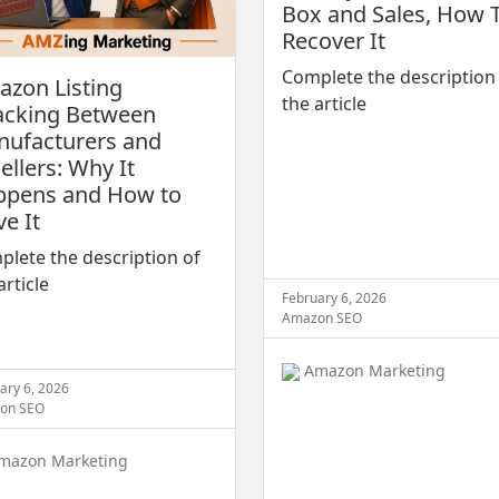
Box and Sales, How 
Recover It
Complete the description
zon Listing
the article
acking Between
ufacturers and
ellers: Why It
ppens and How to
ve It
lete the description of
article
February 6, 2026
Amazon SEO
Amazon Marketing
ary 6, 2026
on SEO
mazon Marketing