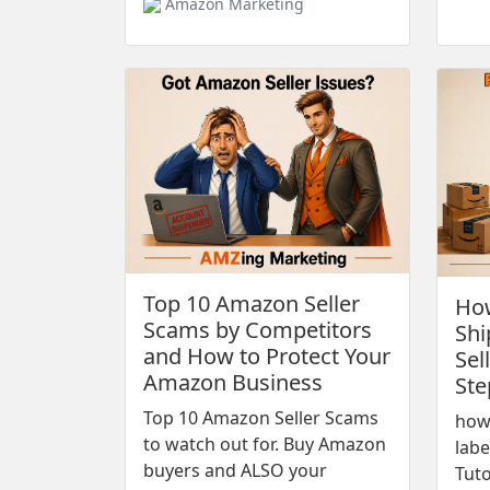
Amazon Marketing
Top 10 Amazon Seller
How
Scams by Competitors
Shi
and How to Protect Your
Sel
Amazon Business
Ste
Top 10 Amazon Seller Scams
how
to watch out for. Buy Amazon
labe
buyers and ALSO your
Tuto