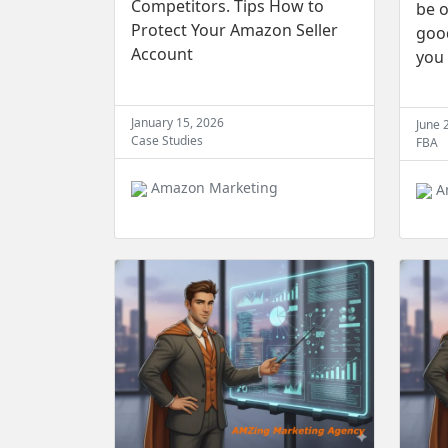
Competitors. Tips How to
be o
Protect Your Amazon Seller
good
Account
you
January 15, 2026
June 
Case Studies
FBA
Amazon Marketing
A