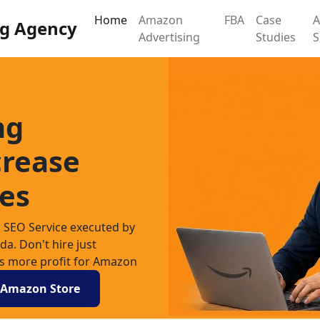
Home
Amazon
FBA
Case
g Agency
Advertising
Studies
ng
crease
es
SEO Service executed by
. Don't hire just
es more profit for Amazon
r Amazon Store