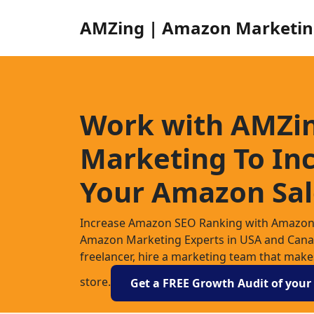
AMZing | Amazon Marketin
Work with AMZi
Marketing To In
Your Amazon Sal
Increase Amazon SEO Ranking with Amazon 
Amazon Marketing Experts in USA and Canada
freelancer, hire a marketing team that mak
store.
Get a FREE Growth Audit of you