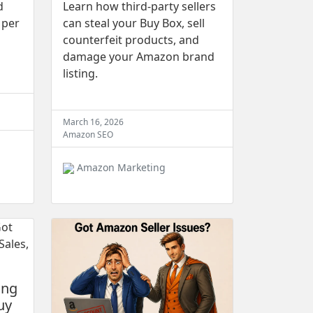
d
Learn how third-party sellers
 per
can steal your Buy Box, sell
counterfeit products, and
damage your Amazon brand
listing.
March 16, 2026
Amazon SEO
Amazon Marketing
ing
uy