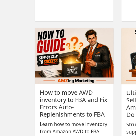
How to move AWD
Ult
inventory to FBA and Fix
Sel
Errors Auto-
Ama
Replenishments to FBA
Do
Learn how to move inventory
Stru
from Amazon AWD to FBA
sup