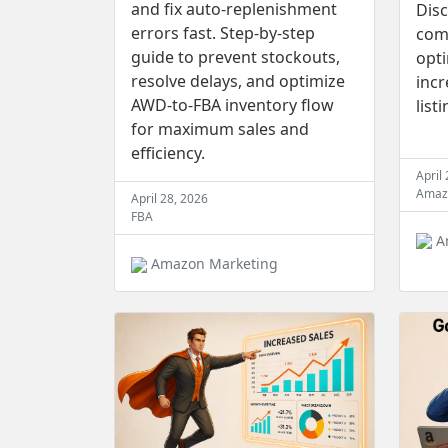
and fix auto-replenishment
Disc
errors fast. Step-by-step
comp
guide to prevent stockouts,
opt
resolve delays, and optimize
incr
AWD-to-FBA inventory flow
list
for maximum sales and
efficiency.
April
Amaz
April 28, 2026
FBA
A
Amazon Marketing