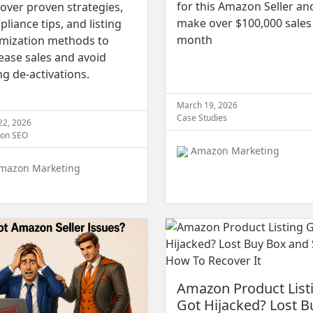
for this Amazon Seller an
over proven strategies,
make over $100,000 sales
liance tips, and listing
month
imization methods to
ease sales and avoid
ing de-activations.
March 19, 2026
Case Studies
 22, 2026
on SEO
Amazon Marketing
mazon Marketing
Amazon Product List
Got Hijacked? Lost B