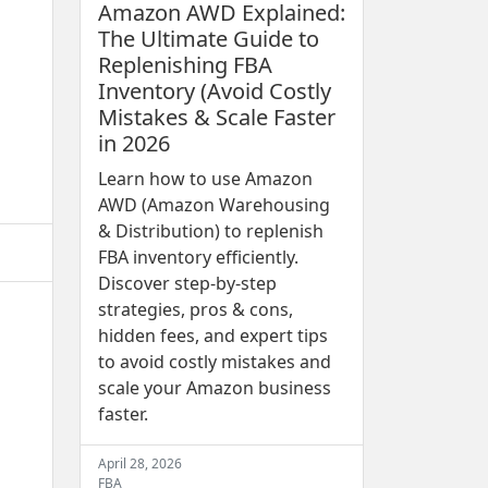
Amazon AWD Explained:
The Ultimate Guide to
Replenishing FBA
Inventory (Avoid Costly
Mistakes & Scale Faster
in 2026
Learn how to use Amazon
AWD (Amazon Warehousing
& Distribution) to replenish
FBA inventory efficiently.
Discover step-by-step
strategies, pros & cons,
hidden fees, and expert tips
to avoid costly mistakes and
scale your Amazon business
faster.
April 28, 2026
FBA