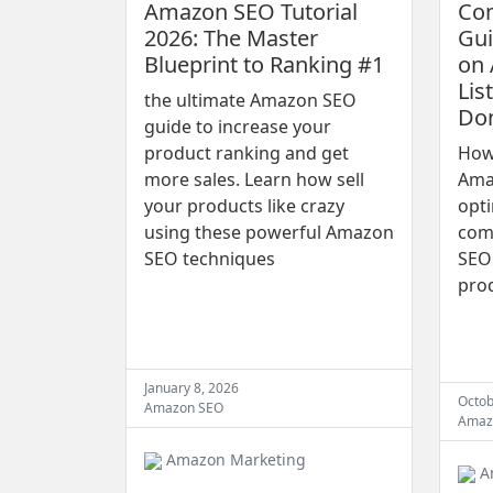
Amazon SEO Tutorial
Co
2026: The Master
Gui
Blueprint to Ranking #1
on 
Lis
the ultimate Amazon SEO
Don
guide to increase your
product ranking and get
How 
more sales. Learn how sell
Amaz
your products like crazy
opti
using these powerful Amazon
com
SEO techniques
SEO 
pro
January 8, 2026
Octob
Amazon SEO
Amaz
Amazon Marketing
A