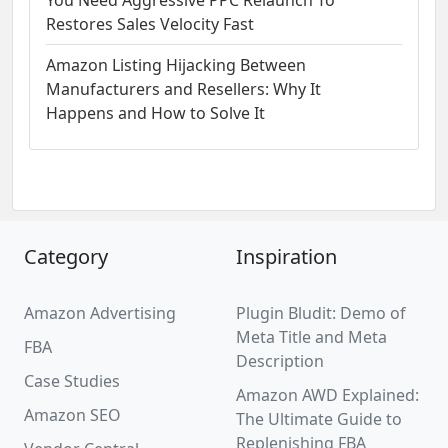
You Need Aggressive PPC Relaunch To
Restores Sales Velocity Fast
Amazon Listing Hijacking Between
Manufacturers and Resellers: Why It
Happens and How to Solve It
Category
Inspiration
Amazon Advertising
Plugin Bludit: Demo of
Meta Title and Meta
FBA
Description
Case Studies
Amazon AWD Explained:
Amazon SEO
The Ultimate Guide to
Replenishing FBA