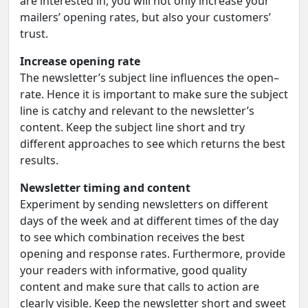
are interested in, you will not only increase your
mailers’ opening rates, but also your customers’
trust.
Increase opening rate
The newsletter’s subject line influences the open–
rate. Hence it is important to make sure the subject
line is catchy and relevant to the newsletter’s
content. Keep the subject line short and try
different approaches to see which returns the best
results.
Newsletter timing and content
Experiment by sending newsletters on different
days of the week and at different times of the day
to see which combination receives the best
opening and response rates. Furthermore, provide
your readers with informative, good quality
content and make sure that calls to action are
clearly visible. Keep the newsletter short and sweet