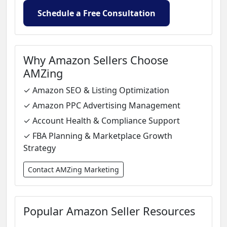
Schedule a Free Consultation
Why Amazon Sellers Choose
AMZing
✓ Amazon SEO & Listing Optimization
✓ Amazon PPC Advertising Management
✓ Account Health & Compliance Support
✓ FBA Planning & Marketplace Growth
Strategy
Contact AMZing Marketing
Popular Amazon Seller Resources