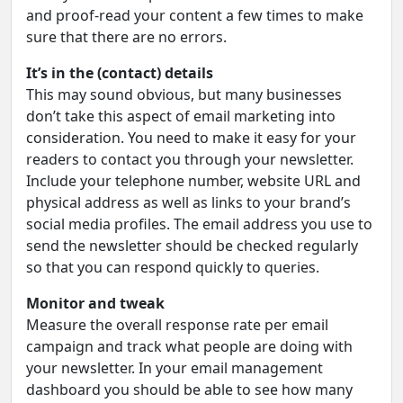
and proof-read your content a few times to make
sure that there are no errors.
It’s in the (contact) details
This may sound obvious, but many businesses
don’t take this aspect of email marketing into
consideration. You need to make it easy for your
readers to contact you through your newsletter.
Include your telephone number, website URL and
physical address as well as links to your brand’s
social media profiles. The email address you use to
send the newsletter should be checked regularly
so that you can respond quickly to queries.
Monitor and tweak
Measure the overall response rate per email
campaign and track what people are doing with
your newsletter. In your email management
dashboard you should be able to see how many