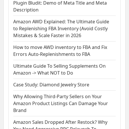
Plugin Bludit: Demo of Meta Title and Meta
Description
Amazon AWD Explained: The Ultimate Guide
to Replenishing FBA Inventory (Avoid Costly
Mistakes & Scale Faster in 2026
How to move AWD inventory to FBA and Fix
Errors Auto-Replenishments to FBA
Ultimate Guide To Selling Supplements On
Amazon -> What NOT to Do
Case Study: Diamond Jewelry Store
Why Allowing Third-Party Sellers on Your
Amazon Product Listings Can Damage Your
Brand
Amazon Sales Dropped After Restock? Why