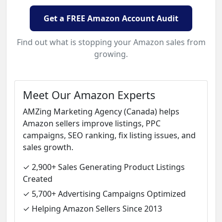
Get a FREE Amazon Account Audit
Find out what is stopping your Amazon sales from
growing.
Meet Our Amazon Experts
AMZing Marketing Agency (Canada) helps
Amazon sellers improve listings, PPC
campaigns, SEO ranking, fix listing issues, and
sales growth.
✓ 2,900+ Sales Generating Product Listings
Created
✓ 5,700+ Advertising Campaigns Optimized
✓ Helping Amazon Sellers Since 2013