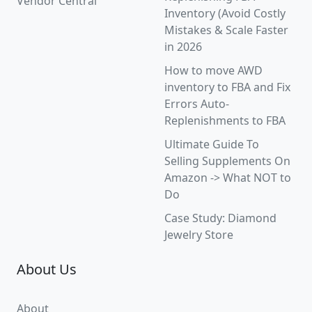
Vendor Central
Inventory (Avoid Costly
Mistakes & Scale Faster
in 2026
How to move AWD
inventory to FBA and Fix
Errors Auto-
Replenishments to FBA
Ultimate Guide To
Selling Supplements On
Amazon -> What NOT to
Do
Case Study: Diamond
Jewelry Store
About Us
About