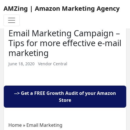
AMZing | Amazon Marketing Agency
Email Marketing Campaign –
Tips for more effective e-mail
marketing
June 18, 2020
Vendor Central
--> Get a FREE Growth Audit of your Amazon
Store
Home
»
Email Marketing