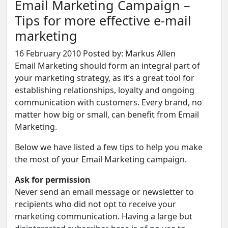
Email Marketing Campaign –
Tips for more effective e-mail
marketing
16 February 2010
Posted by: Markus Allen
Email Marketing should form an integral part of
your marketing strategy, as it’s a great tool for
establishing relationships, loyalty and ongoing
communication with customers. Every brand, no
matter how big or small, can benefit from
Email
Marketing
.
Below we have listed a few tips to help you make
the most of your Email Marketing campaign.
Ask for permission
Never send an email message or newsletter to
recipients who did not opt to receive your
marketing communication. Having a large but