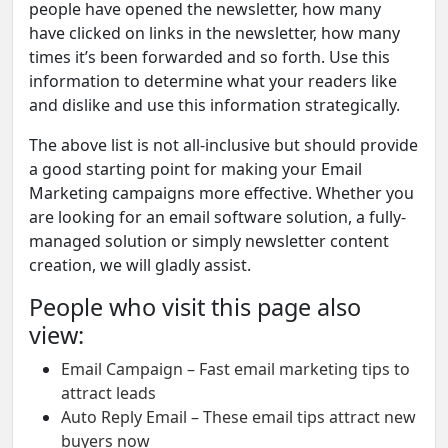
people have opened the newsletter, how many
have clicked on links in the newsletter, how many
times it’s been forwarded and so forth. Use this
information to determine what your readers like
and dislike and use this information strategically.
The above list is not all-inclusive but should provide
a good starting point for making your Email
Marketing campaigns more effective. Whether you
are looking for an email software solution, a fully-
managed solution or simply newsletter content
creation, we will gladly assist.
People who visit this page also
view:
Email Campaign – Fast email marketing tips to
attract leads
Auto Reply Email – These email tips attract new
buyers now