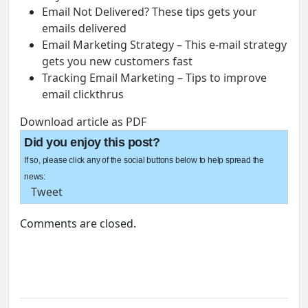
Email Not Delivered? These tips gets your
emails delivered
Email Marketing Strategy – This e-mail strategy
gets you new customers fast
Tracking Email Marketing – Tips to improve
email clickthrus
Download article as PDF
Did you enjoy this post?
If so, please click any of the social buttons below to help spread the
news:
Tweet
Comments are closed.