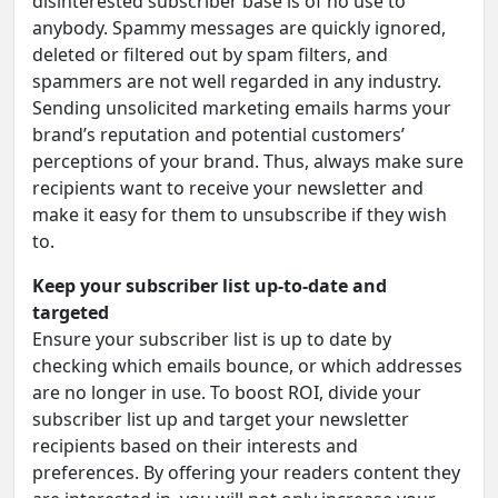
disinterested subscriber base is of no use to
anybody. Spammy messages are quickly ignored,
deleted or filtered out by spam filters, and
spammers are not well regarded in any industry.
Sending unsolicited marketing emails harms your
brand’s reputation and potential customers’
perceptions of your brand. Thus, always make sure
recipients want to receive your newsletter and
make it easy for them to unsubscribe if they wish
to.
Keep your subscriber list up-to-date and
targeted
Ensure your subscriber list is up to date by
checking which emails bounce, or which addresses
are no longer in use. To boost ROI, divide your
subscriber list up and target your newsletter
recipients based on their interests and
preferences. By offering your readers content they