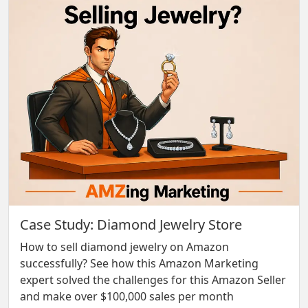
Case Study: Diamond Jewelry Store
How to sell diamond jewelry on Amazon
successfully? See how this Amazon Marketing
expert solved the challenges for this Amazon Seller
and make over $100,000 sales per month