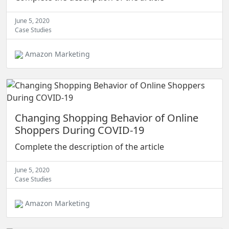
June 5, 2020
Case Studies
Amazon Marketing
Changing Shopping Behavior of Online
Shoppers During COVID-19
Complete the description of the article
June 5, 2020
Case Studies
Amazon Marketing