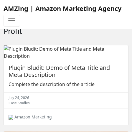
AMZing | Amazon Marketing Agency
Browse Through Our Amazon
Tutorials To Learn How to Increase
Profit
Plugin Bludit: Demo of Meta Title and
Meta Description
Complete the description of the article
July 24, 2026
Case Studies
Amazon Marketing