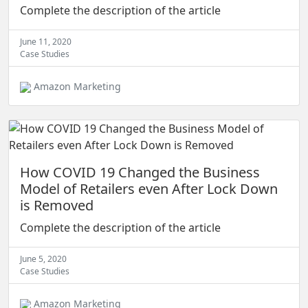
Complete the description of the article
June 11, 2020
Case Studies
Amazon Marketing
How COVID 19 Changed the Business
Model of Retailers even After Lock Down
is Removed
Complete the description of the article
June 5, 2020
Case Studies
Amazon Marketing