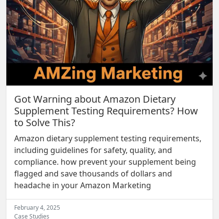
Got Warning about Amazon Dietary
Supplement Testing Requirements? How
to Solve This?
Amazon dietary supplement testing requirements,
including guidelines for safety, quality, and
compliance. how prevent your supplement being
flagged and save thousands of dollars and
headache in your Amazon Marketing
February 4, 2025
Case Studies