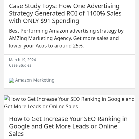
Case Study Toys: How One Advertising
Strategy Generated ROI of 1100% Sales
with ONLY $91 Spending
Best Performing Amazon advertising strategy by
AMZing Marketing Agency. Get more sales and
lower your Acos to around 25%.
March 19, 2024
Case Studies
Amazon Marketing
How to Get Increase Your SEO Ranking in
Google and Get More Leads or Online
Sales