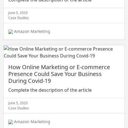
June 5, 2020
Case Studies
Amazon Marketing
How Online Marketing or E-commerce
Presence Could Save Your Business
During Covid-19
Complete the description of the article
June 5, 2020
Case Studies
Amazon Marketing