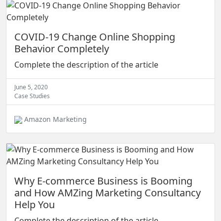
COVID-19 Change Online Shopping
Behavior Completely
Complete the description of the article
June 5, 2020
Case Studies
Amazon Marketing
Why E-commerce Business is Booming
and How AMZing Marketing Consultancy
Help You
Complete the description of the article