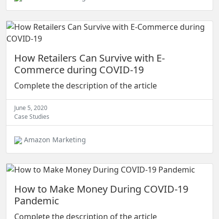
How Retailers Can Survive with E-
Commerce during COVID-19
Complete the description of the article
June 5, 2020
Case Studies
Amazon Marketing
How to Make Money During COVID-19
Pandemic
Complete the description of the article