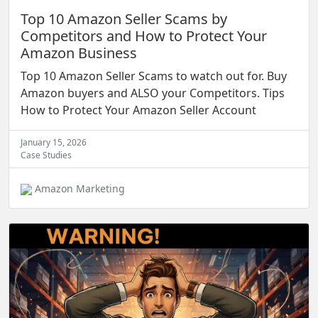
Top 10 Amazon Seller Scams by
Competitors and How to Protect Your
Amazon Business
Top 10 Amazon Seller Scams to watch out for. Buy
Amazon buyers and ALSO your Competitors. Tips
How to Protect Your Amazon Seller Account
January 15, 2026
Case Studies
Amazon Marketing