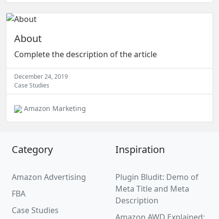
About
Complete the description of the article
December 24, 2019
Case Studies
Amazon Marketing
Category
Inspiration
Amazon Advertising
Plugin Bludit: Demo of
Meta Title and Meta
FBA
Description
Case Studies
Amazon AWD Explained: