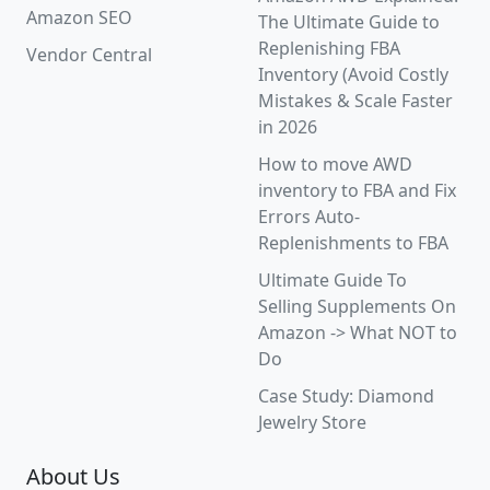
Amazon SEO
The Ultimate Guide to
Replenishing FBA
Vendor Central
Inventory (Avoid Costly
Mistakes & Scale Faster
in 2026
How to move AWD
inventory to FBA and Fix
Errors Auto-
Replenishments to FBA
Ultimate Guide To
Selling Supplements On
Amazon -> What NOT to
Do
Case Study: Diamond
Jewelry Store
About Us