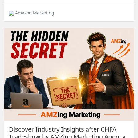
Amazon Marketing
Discover Industry Insights after CHFA
Tradeshow by AMZing Marketing Agency