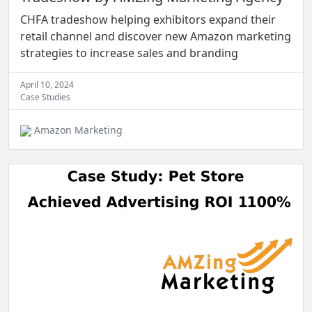
CHFA tradeshow helping exhibitors expand their
retail channel and discover new Amazon marketing
strategies to increase sales and branding
April 10, 2024
Case Studies
Amazon Marketing