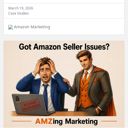
March 19, 2026
Case Studies
Amazon Marketing