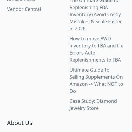
The Ultimate Guide to
Replenishing FBA
Vendor Central
Inventory (Avoid Costly
Mistakes & Scale Faster
in 2026
How to move AWD
inventory to FBA and Fix
Errors Auto-
Replenishments to FBA
Ultimate Guide To
Selling Supplements On
Amazon -> What NOT to
Do
Case Study: Diamond
Jewelry Store
About Us