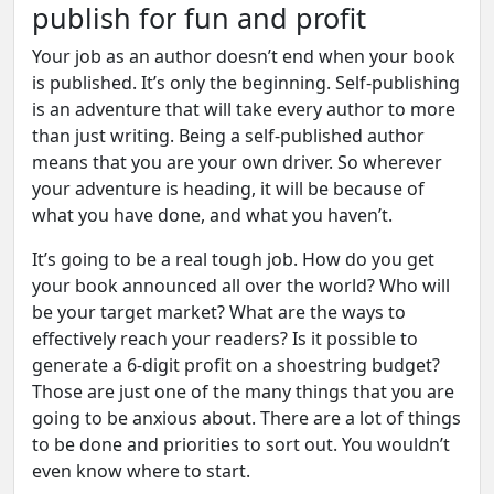
publish for fun and profit
Your job as an author doesn’t end when your book
is published. It’s only the beginning. Self-publishing
is an adventure that will take every author to more
than just writing. Being a self-published author
means that you are your own driver. So wherever
your adventure is heading, it will be because of
what you have done, and what you haven’t.
It’s going to be a real tough job. How do you get
your book announced all over the world? Who will
be your target market? What are the ways to
effectively reach your readers? Is it possible to
generate a 6-digit profit on a shoestring budget?
Those are just one of the many things that you are
going to be anxious about. There are a lot of things
to be done and priorities to sort out. You wouldn’t
even know where to start.