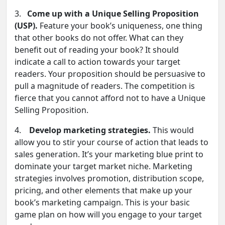
3.
Come up with a Unique Selling Proposition
(USP).
Feature your book’s uniqueness, one thing
that other books do not offer. What can they
benefit out of reading your book? It should
indicate a call to action towards your target
readers. Your proposition should be persuasive to
pull a magnitude of readers. The competition is
fierce that you cannot afford not to have a Unique
Selling Proposition.
4.
Develop marketing strategies.
This would
allow you to stir your course of action that leads to
sales generation. It’s your marketing blue print to
dominate your target market niche. Marketing
strategies involves promotion, distribution scope,
pricing, and other elements that make up your
book’s marketing campaign. This is your basic
game plan on how will you engage to your target