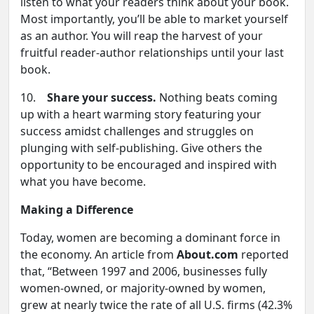
listen to what your readers think about your book.
Most importantly, you’ll be able to market yourself
as an author. You will reap the harvest of your
fruitful reader-author relationships until your last
book.
10.
Share your success.
Nothing beats coming
up with a heart warming story featuring your
success amidst challenges and struggles on
plunging with self-publishing. Give others the
opportunity to be encouraged and inspired with
what you have become.
Making a Difference
Today, women are becoming a dominant force in
the economy. An article from
About.com
reported
that, “Between 1997 and 2006, businesses fully
women-owned, or majority-owned by women,
grew at nearly twice the rate of all U.S. firms (42.3%