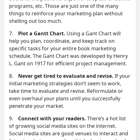
programs, etc. Those are just one of the many
things to reinforce your marketing plan without
shelling out too much.
7.
Plot a Gantt Chart.
Using a Gant Chart will
help you plan, coordinate, and keep track on
specific tasks for your entire book marketing
schedule. The Gant Chart was developed by Henry
L. Gant on 1917 for efficient project management.
8.
Never get tired to evaluate and revise.
If your
initial marketing strategies don’t seem to work,
take time to evaluate and revise. Reformulate or
even overhaul your plans until you successfully
penetrate your market.
9.
Connect with your readers.
There’s a hot list
of growing social media sites on the internet.
Social media sites are good venues to interact and