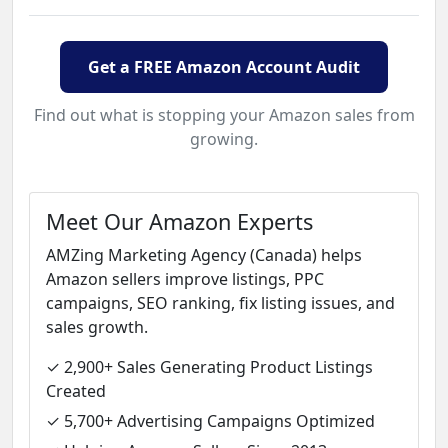
Get a FREE Amazon Account Audit
Find out what is stopping your Amazon sales from
growing.
Meet Our Amazon Experts
AMZing Marketing Agency (Canada) helps
Amazon sellers improve listings, PPC
campaigns, SEO ranking, fix listing issues, and
sales growth.
✓ 2,900+ Sales Generating Product Listings
Created
✓ 5,700+ Advertising Campaigns Optimized