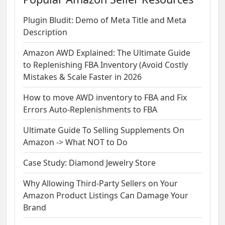
Plugin Bludit: Demo of Meta Title and Meta
Description
Amazon AWD Explained: The Ultimate Guide
to Replenishing FBA Inventory (Avoid Costly
Mistakes & Scale Faster in 2026
How to move AWD inventory to FBA and Fix
Errors Auto-Replenishments to FBA
Ultimate Guide To Selling Supplements On
Amazon -> What NOT to Do
Case Study: Diamond Jewelry Store
Why Allowing Third-Party Sellers on Your
Amazon Product Listings Can Damage Your
Brand