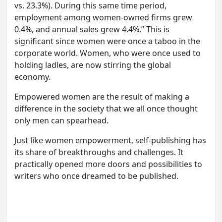
vs. 23.3%). During this same time period,
employment among women-owned firms grew
0.4%, and annual sales grew 4.4%.” This is
significant since women were once a taboo in the
corporate world. Women, who were once used to
holding ladles, are now stirring the global
economy.
Empowered women are the result of making a
difference in the society that we all once thought
only men can spearhead.
Just like women empowerment, self-publishing has
its share of breakthroughs and challenges. It
practically opened more doors and possibilities to
writers who once dreamed to be published.