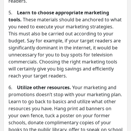
readers.
5.
Learn to choose appropriate marketing
tools.
These materials should be anchored to what
you need to execute your marketing strategies.
This must also be carried out according to your
budget. Say for example, if your target readers are
significantly dominant in the internet, it would be
unnecessary for you to buy spots for television
commercials. Choosing the right marketing tools
will certainly give you big savings and efficiently
reach your target readers.
6.
Utilize other resources.
Your marketing and
promotions doesn’t stop with your marketing plan.
Learn to go back to basics and utilize what other
resources you have. Hang print ad banners on
your own fence, tuck a poster on your former
schools, donate complimentary copies of your
books to the public library, offer to speak on school