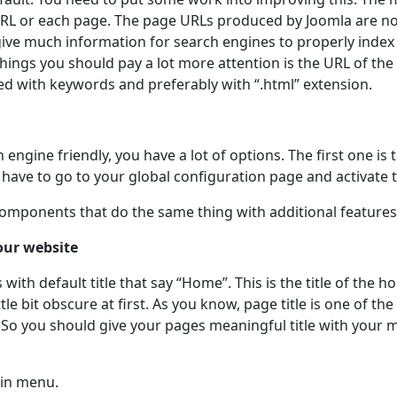
RL or each page. The page URLs produced by Joomla are not
ive much information for search engines to properly inde
hings you should pay a lot more attention is the URL of the 
ed with keywords and preferably with “.html” extension.
ngine friendly, you have a lot of options. The first one is t
u have to go to your global configuration page and activate t
 components that do the same thing with additional features
your website
 with default title that say “Home”. This is the title of the
tle bit obscure at first. As you know, page title is one of th
o you should give your pages meaningful title with your ma
ain menu.