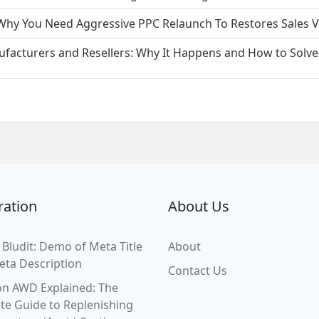
hy You Need Aggressive PPC Relaunch To Restores Sales Ve
facturers and Resellers: Why It Happens and How to Solve 
ration
About Us
 Bludit: Demo of Meta Title
About
eta Description
Contact Us
n AWD Explained: The
te Guide to Replenishing