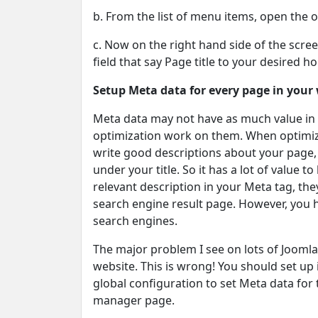
b. From the list of menu items, open the 
c. Now on the right hand side of the scr
field that say Page title to your desired h
Setup Meta data for every page in your
Meta data may not have as much value in t
optimization work on them. When optimiz
write good descriptions about your page, 
under your title. So it has a lot of value 
relevant description in your Meta tag, the
search engine result page. However, you h
search engines.
The major problem I see on lots of Joomla
website. This is wrong! You should set up 
global configuration to set Meta data for
manager page.