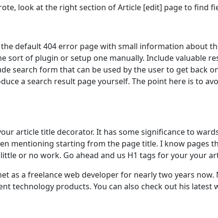
te, look at the right section of Article [edit] page to find f
the default 404 error page with small information about th
e sort of plugin or setup one manually. Include valuable re
de search form that can be used by the user to get back o
uce a search result page yourself. The point here is to avo
your article title decorator. It has some significance to wa
en mentioning starting from the page title. I know pages t
 little or no work. Go ahead and us H1 tags for your your arti
 as a freelance web developer for nearly two years now. No
nt technology products. You can also check out his latest