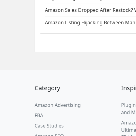
Amazon Sales Dropped After Restock? W
Amazon Listing Hijacking Between Manu
Category
Inspi
Amazon Advertising
Plugin
and M
FBA
Amazo
Case Studies
Ultima
Amazon SEO