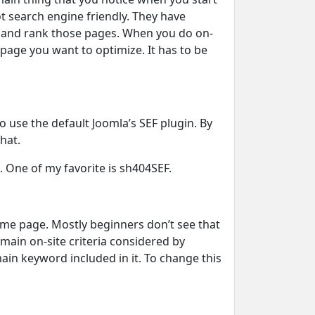
 search engine friendly. They have
x and rank those pages. When you do on-
page you want to optimize. It has to be
o use the default Joomla’s SEF plugin. By
hat.
. One of my favorite is sh404SEF.
 home page. Mostly beginners don’t see that
e main on-site criteria considered by
in keyword included in it. To change this