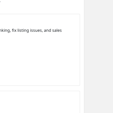
.
g, fix listing issues, and sales