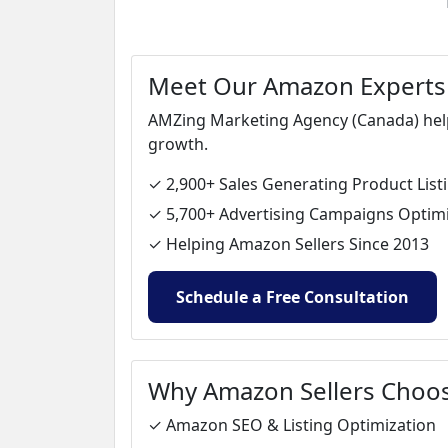
Meet Our Amazon Experts
AMZing Marketing Agency (Canada) helps
growth.
✓ 2,900+ Sales Generating Product List
✓ 5,700+ Advertising Campaigns Optim
✓ Helping Amazon Sellers Since 2013
Schedule a Free Consultation
Why Amazon Sellers Choo
✓ Amazon SEO & Listing Optimization