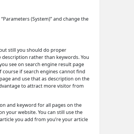
n “Parameters (System)” and change the
ut still you should do proper
 description rather than keywords. You
 you see on search engine result page
 Of course if search engines cannot find
e page and use that as description on the
dvantage to attract more visitor from
ion and keyword for all pages on the
n your website. You can still use the
rticle you add from you’re your article