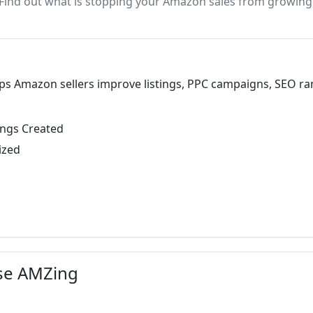
Find out what is stopping your Amazon sales from growing
 Amazon sellers improve listings, PPC campaigns, SEO rankin
ings Created
ized
se AMZing