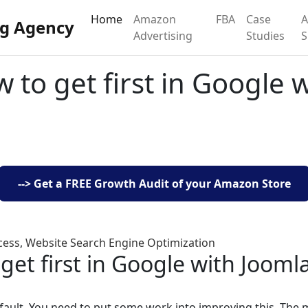
Home
Amazon
FBA
Case
g Agency
Advertising
Studies
 to get first in Google 
--> Get a FREE Growth Audit of your Amazon Store
cess
,
Website Search Engine Optimization
get first in Google with Jooml
efault. You need to put some work into improving this. The 