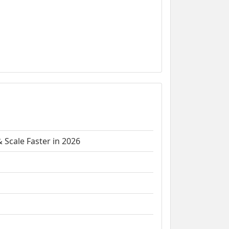
 Scale Faster in 2026