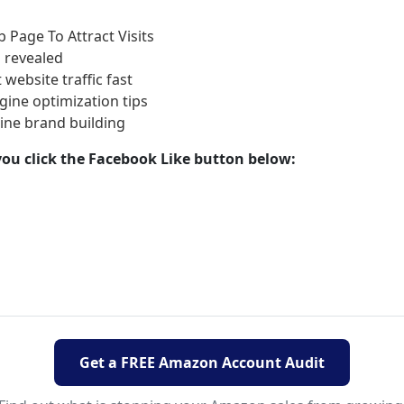
 Page To Attract Visits
 revealed
 website traffic fast
ine optimization tips
line brand building
d you click the Facebook Like button below:
Get a FREE Amazon Account Audit