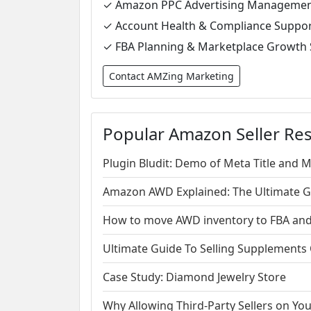
✓ Amazon PPC Advertising Manageme
✓ Account Health & Compliance Suppo
✓ FBA Planning & Marketplace Growth 
Contact AMZing Marketing
Popular Amazon Seller Re
Plugin Bludit: Demo of Meta Title and 
Amazon AWD Explained: The Ultimate Gui
How to move AWD inventory to FBA and 
Ultimate Guide To Selling Supplement
Case Study: Diamond Jewelry Store
Why Allowing Third-Party Sellers on Y