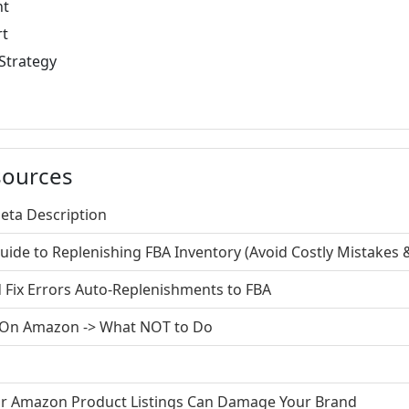
nt
rt
Strategy
sources
Meta Description
de to Replenishing FBA Inventory (Avoid Costly Mistakes &
Fix Errors Auto-Replenishments to FBA
s On Amazon -> What NOT to Do
our Amazon Product Listings Can Damage Your Brand