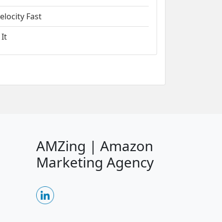
locity Fast
It
AMZing | Amazon
Marketing Agency