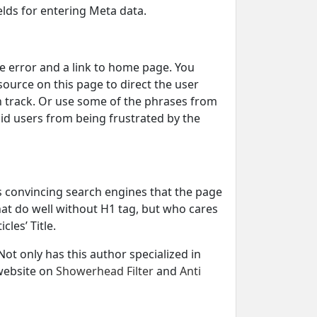
ields for entering Meta data.
e error and a link to home page. You
source on this page to direct the user
n track. Or use some of the phrases from
id users from being frustrated by the
rds convincing search engines that the page
hat do well without H1 tag, but who cares
cles’ Title.
t only has this author specialized in
 website on
Showerhead Filter
and
Anti