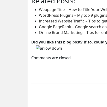
Related Posts:
Webpage Title – How to Title Your Web
WordPress Plugins – My top 9 plugins
Increased Website Traffic – Tips to get
Google PageRank – Google search eng
Online Brand Marketing – Tips for on
Did you like this blog post? If so, coul
Comments are closed.