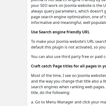
your SEO work on Joomla website is the U
always query parameters, which doesn’t g
page search engine optimization, one of t
informative and meaningful, well populat
Use Search engine friendly URL
To make your Joomla website’s URL search e
default this plugin is not activated, so yo
You can also use third party free or paid
Craft catch Page titles for all pages in 
Most of the time, I see on Joomla websites
and the way you change that title also a lit
search engines when ranking web pages. S
title, do the following:
a. Go to Menu Manager and click your m