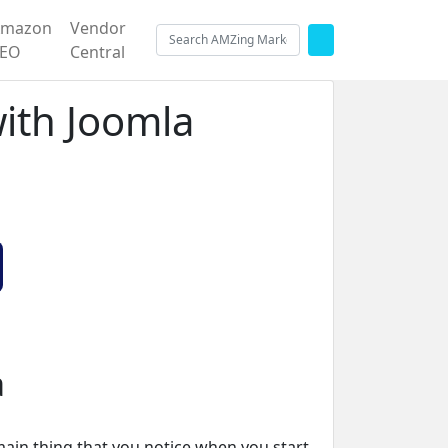
Amazon
Vendor
SEO
Central
with Joomla
a
main thing that you notice when you start