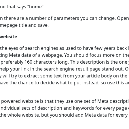
one that says “home”
een there are a number of parameters you can change. Ope
omepage title and save.
 website
he eyes of search engines as used to have few years back b
ing Meta data of a webpage. You should focus more on the
preferably 160 characters long. This description is the one
to help your link in the search engine result page stand out.
y will try to extract some text from your article body on th
ave the chance to decide what to put instead, so use this a
 powered website is that they use one set of Meta descript
individual sets of description and keywords for every page o
 the whole website, but you should add Meta data for every a