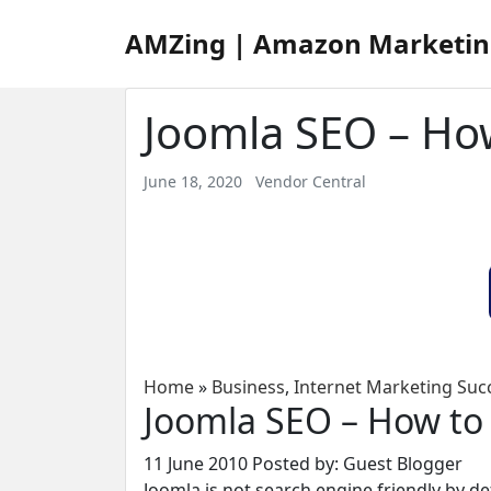
AMZing | Amazon Marketin
Joomla SEO – How
June 18, 2020
Vendor Central
Home
»
Business
,
Internet Marketing Suc
Joomla SEO – How to 
11 June 2010
Posted by: Guest Blogger
Joomla is not search engine friendly by d