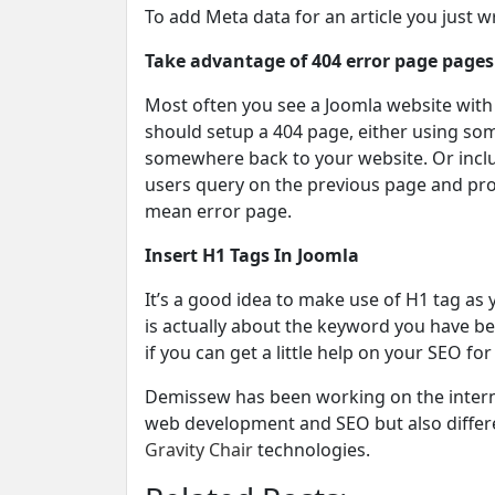
To add Meta data for an article you just wro
Take advantage of 404 error page pages
Most often you see a Joomla website with 
should setup a 404 page, either using som
somewhere back to your website. Or inclu
users query on the previous page and prod
mean error page.
Insert H1 Tags In Joomla
It’s a good idea to make use of H1 tag as 
is actually about the keyword you have be
if you can get a little help on your SEO for
Demissew has been working on the internet
web development and SEO but also differe
Gravity Chair
technologies.